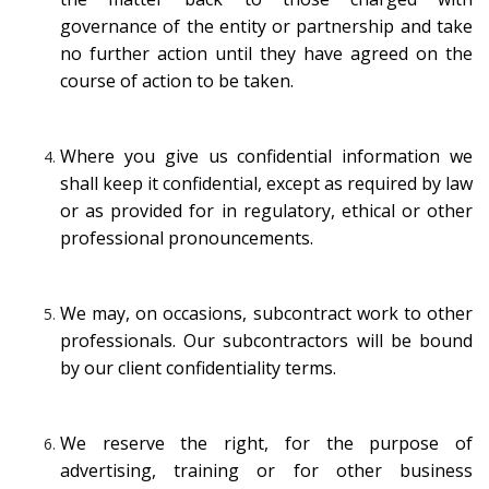
governance of the entity or partnership and take
no further action until they have agreed on the
course of action to be taken.
Where you give us confidential information we
shall keep it confidential, except as required by law
or as provided for in regulatory, ethical or other
professional pronouncements.
We may, on occasions, subcontract work to other
professionals. Our subcontractors will be bound
by our client confidentiality terms.
We reserve the right, for the purpose of
advertising, training or for other business