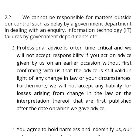
2.2
We cannot be responsible for matters outside
our control such as delay by a government department
in dealing with an enquiry, information technology (IT)
failures by government departments etc.
Professional advice is often time critical and we
will not accept responsibility if you act on advice
given by us on an earlier occasion without first
confirming with us that the advice is still valid in
light of any change in law or your circumstances.
Furthermore, we will not accept any liability for
losses arising from change in the law or the
interpretation thereof that are first published
after the date on which we gave advice.
You agree to hold harmless and indemnify us, our