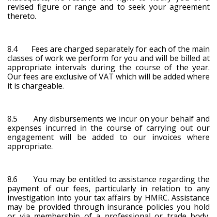
revised figure or range and to seek your agreement
thereto.
8.4 Fees are charged separately for each of the main
classes of work we perform for you and will be billed at
appropriate intervals during the course of the year.
Our fees are exclusive of VAT which will be added where
it is chargeable.
8.5 Any disbursements we incur on your behalf and
expenses incurred in the course of carrying out our
engagement will be added to our invoices where
appropriate.
8.6 You may be entitled to assistance regarding the
payment of our fees, particularly in relation to any
investigation into your tax affairs by HMRC. Assistance
may be provided through insurance policies you hold
or via membership of a professional or trade body.