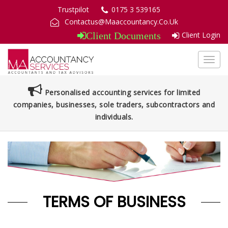
Trustpilot
0175 3 539165
Contactus@Maaccountancy.Co.Uk
Client Login
Client Documents
Toggl
navig
Personalised accounting services for limited
companies, businesses, sole traders, subcontractors and
individuals.
TERMS OF BUSINESS