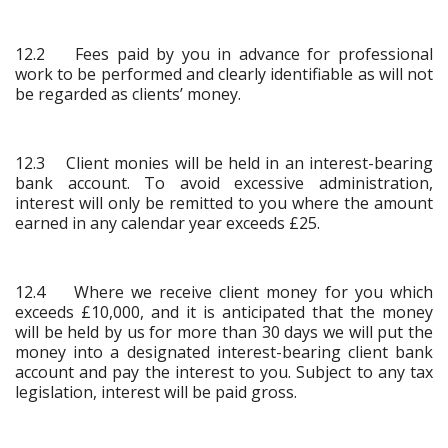
12.2 Fees paid by you in advance for professional
work to be performed and clearly identifiable as will not
be regarded as clients’ money.
12.3 Client monies will be held in an interest-bearing
bank account. To avoid excessive administration,
interest will only be remitted to you where the amount
earned in any calendar year exceeds £25.
12.4 Where we receive client money for you which
exceeds £10,000, and it is anticipated that the money
will be held by us for more than 30 days we will put the
money into a designated interest-bearing client bank
account and pay the interest to you. Subject to any tax
legislation, interest will be paid gross.