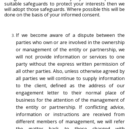
suitable safeguards to protect your interests then we
will adopt those safeguards. Where possible this will be
done on the basis of your informed consent.
If we become aware of a dispute between the
parties who own or are involved in the ownership
or management of the entity or partnership, we
will not provide information or services to one
party without the express written permission of
all other parties. Also, unless otherwise agreed by
all parties we will continue to supply information
to the client, defined as the address of our
engagement letter to their normal place of
business for the attention of the management of
the entity or partnership. If conflicting advice,
information or instructions are received from
different members of management, we will refer
the matter back to those charged with