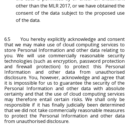
other than the MLR 2017, or we have obtained the
consent of the data subject to the proposed use
of the data.
6.5 You hereby explicitly acknowledge and consent
that we may make use of cloud computing services to
store Personal Information and other data relating to
you. We will use commercially reasonable security
technologies (such as encryption, password protection
and firewall protection) to protect this Personal
Information and other data from unauthorised
disclosure. You, however, acknowledge and agree that
it is impossible for us to guarantee the security of the
Personal Information and other data with absolute
certainty and that the use of cloud computing services
may therefore entail certain risks. We shall only be
responsible if it has finally judicially been determined
that we did not take commercially reasonable measures
to protect the Personal Information and other data
from unauthorised disclosure.