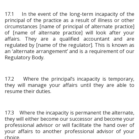
17.1 In the event of the long-term incapacity of the
principal of the practice as a result of illness or other
circumstances [name of principal of alternate practice]
of [name of alternate practice] will look after your
affairs. They are a qualified accountant and are
regulated by [name of the regulator]. This is known as
an ‘alternate arrangement’ and is a requirement of our
Regulatory Body.
17.2 Where the principal’s incapacity is temporary,
they will manage your affairs until they are able to
resume their duties.
17.3 Where the incapacity is permanent the alternate,
they will either become our successor and become your
professional advisor or will facilitate the hand over of
your affairs to another professional advisor of your
choice.