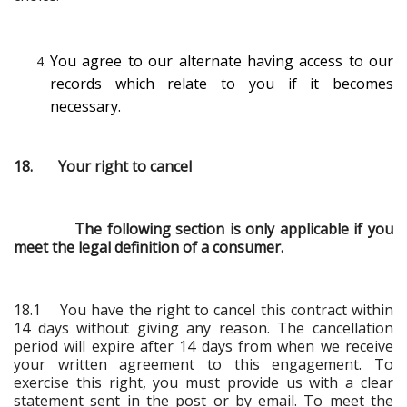
You agree to our alternate having access to our
records which relate to you if it becomes
necessary.
18. Your right to cancel
The following section is only applicable if you
meet the legal definition of a consumer.
18.1 You have the right to cancel this contract within
14 days without giving any reason. The cancellation
period will expire after 14 days from when we receive
your written agreement to this engagement. To
exercise this right, you must provide us with a clear
statement sent in the post or by email. To meet the