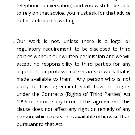
telephone conversation) and you wish to be able
to rely on that advice, you must ask for that advice
to be confirmed in writing.
Our work is not, unless there is a legal or
regulatory requirement, to be disclosed to third
parties without our written permission and we will
accept no responsibility to third parties for any
aspect of our professional services or work that is
made available to them. Any person who is not
party to this agreement shall have no rights
under the Contracts (Rights of Third Parties) Act
1999 to enforce any term of this agreement. This
clause does not affect any right or remedy of any
person, which exists or is available otherwise than
pursuant to that Act.