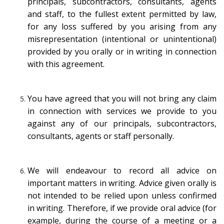
principals, subcontractors, consultants, agents
and staff, to the fullest extent permitted by law,
for any loss suffered by you arising from any
misrepresentation (intentional or unintentional)
provided by you orally or in writing in connection
with this agreement.
You have agreed that you will not bring any claim
in connection with services we provide to you
against any of our principals, subcontractors,
consultants, agents or staff personally.
We will endeavour to record all advice on
important matters in writing. Advice given orally is
not intended to be relied upon unless confirmed
in writing. Therefore, if we provide oral advice (for
example, during the course of a meeting or a