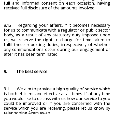
full and informed consent on each occasion, having
received full disclosure of the amounts involved.
8.12 Regarding your affairs, if it becomes necessary
for us to communicate with a regulator or public sector
body, as a result of any statutory duty imposed upon
us, we reserve the right to charge for time taken to
fulfil these reporting duties, irrespectively of whether
any communications occur during our engagement or
after it has been terminated.
9. The best service
9.1 We aim to provide a high quality of service which
is both efficient and effective at all times. If at any time
you would like to discuss with us how our service to you
could be improved or if you are concerned with the
service which you are receiving, please let us know by
telephoning Azam Awan.