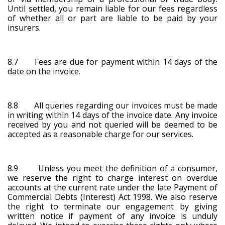
Until settled, you remain liable for our fees regardless
of whether all or part are liable to be paid by your
insurers.
8.7 Fees are due for payment within 14 days of the
date on the invoice.
8.8 All queries regarding our invoices must be made
in writing within 14 days of the invoice date. Any invoice
received by you and not queried will be deemed to be
accepted as a reasonable charge for our services.
8.9 Unless you meet the definition of a consumer,
we reserve the right to charge interest on overdue
accounts at the current rate under the late Payment of
Commercial Debts (Interest) Act 1998. We also reserve
the right to terminate our engagement by giving
written notice if payment of any invoice is unduly