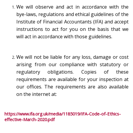
We will observe and act in accordance with the
bye-laws, regulations and ethical guidelines of the
Institute of Financial Accountants (IFA) and accept
instructions to act for you on the basis that we
will act in accordance with those guidelines.
We will not be liable for any loss, damage or cost
arising from our compliance with statutory or
regulatory obligations. Copies of these
requirements are available for your inspection at
our offices. The requirements are also available
on the internet at:
https://www.ifa.org.uk/media/1185019/IFA-Code-of-Ethics-
effective-March-2020.pdf