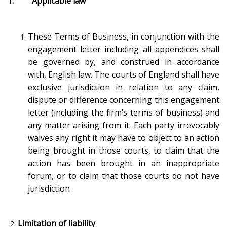
1. Applicable law
These Terms of Business, in conjunction with the
engagement letter including all appendices shall
be governed by, and construed in accordance
with, English law. The courts of England shall have
exclusive jurisdiction in relation to any claim,
dispute or difference concerning this engagement
letter (including the firm’s terms of business) and
any matter arising from it. Each party irrevocably
waives any right it may have to object to an action
being brought in those courts, to claim that the
action has been brought in an inappropriate
forum, or to claim that those courts do not have
jurisdiction
Limitation of liability