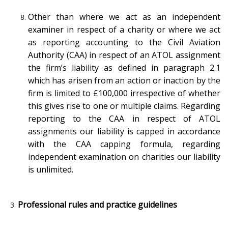
Other than where we act as an independent
examiner in respect of a charity or where we act
as reporting accounting to the Civil Aviation
Authority (CAA) in respect of an ATOL assignment
the firm’s liability as defined in paragraph 2.1
which has arisen from an action or inaction by the
firm is limited to £100,000 irrespective of whether
this gives rise to one or multiple claims. Regarding
reporting to the CAA in respect of ATOL
assignments our liability is capped in accordance
with the CAA capping formula, regarding
independent examination on charities our liability
is unlimited.
Professional rules and practice guidelines