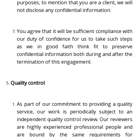
purposes, to mention that you are a client, we will
not disclose any confidential information.
You agree that it will be sufficient compliance with
our duty of confidence for us to take such steps
as we in good faith think fit to preserve
confidential information both during and after the
termination of this engagement.
Quality control
As part of our commitment to providing a quality
service, our work is periodically subject to an
independent quality control review. Our reviewers
are highly experienced professional people and
are bound by the same requirements for