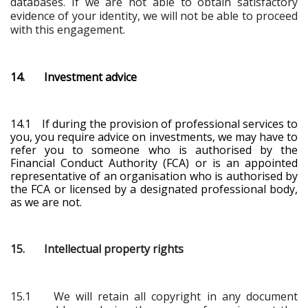
databases. If we are not able to obtain satisfactory
evidence of your identity, we will not be able to proceed
with this engagement.
14. Investment advice
14.1 If during the provision of professional services to
you, you require advice on investments, we may have to
refer you to someone who is authorised by the
Financial Conduct Authority (FCA) or is an appointed
representative of an organisation who is authorised by
the FCA
or licensed by a designated professional body
,
as we are not.
15. Intellectual property rights
15.1 We will retain all copyright in any document