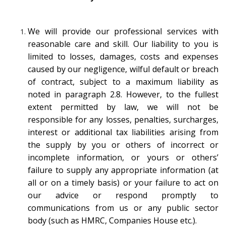
We will provide our professional services with
reasonable care and skill. Our liability to you is
limited to losses, damages, costs and expenses
caused by our negligence, wilful default or breach
of contract, subject to a maximum liability as
noted in paragraph 2.8. However, to the fullest
extent permitted by law, we will not be
responsible for any losses, penalties, surcharges,
interest or additional tax liabilities arising from
the supply by you or others of incorrect or
incomplete information, or yours or others’
failure to supply any appropriate information (at
all or on a timely basis) or your failure to act on
our advice or respond promptly to
communications from us or any public sector
body (such as HMRC, Companies House etc.).