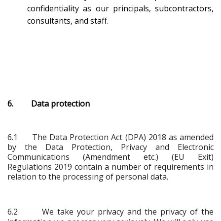
confidentiality as our principals, subcontractors,
consultants, and staff.
6. Data protection
6.1
The Data Protection Act (DPA) 2018 as amended
by the Data Protection, Privacy and Electronic
Communications (Amendment etc.) (EU Exit)
Regulations 2019 contain a number of requirements in
relation to the processing of personal data.
6.2 We take your privacy and the privacy of the