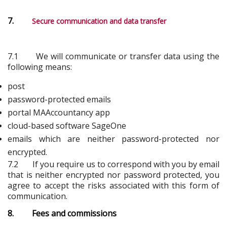
7.
Secure communication and data transfer
7.1 We will communicate or transfer data using the
following means:
post
password-protected emails
portal MAAccountancy app
cloud-based software SageOne
emails which are neither password-protected nor
encrypted.
7.2 If you require us to correspond with you by email
that is neither encrypted nor password protected, you
agree to accept the risks associated with this form of
communication.
8. Fees and commissions