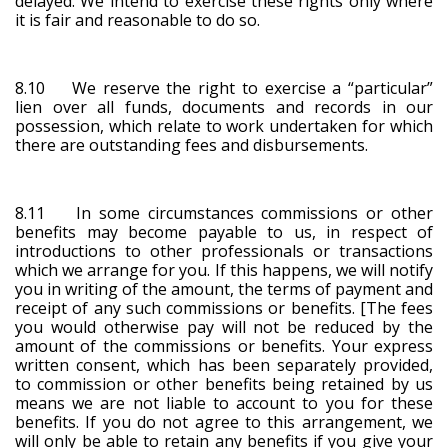
delayed. We intend to exercise these rights only where
it is fair and reasonable to do so.
8.10 We reserve the right to exercise a “particular”
lien over all funds, documents and records in our
possession, which relate to work undertaken for which
there are outstanding fees and disbursements.
8.11 In some circumstances commissions or other
benefits may become payable to us, in respect of
introductions to other professionals or transactions
which we arrange for you. If this happens, we will notify
you in writing of the amount, the terms of payment and
receipt of any such commissions or benefits. [The fees
you would otherwise pay will not be reduced by the
amount of the commissions or benefits. Your express
written consent, which has been separately provided,
to commission or other benefits being retained by us
means we are not liable to account to you for these
benefits. If you do not agree to this arrangement, we
will only be able to retain any benefits if you give your