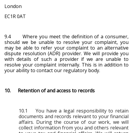
London
EC1R 0AT
9.4 Where you meet the definition of a consumer,
should we be unable to resolve your complaint, you
may be able to refer your complaint to an alternative
dispute resolution (ADR) provider. We will provide you
with details of such a provider if we are unable to
resolve your complaint internally. This is in addition to
your ability to contact our regulatory body.
10. Retention of and access to records
10.1 You have a legal responsibility to retain
documents and records relevant to your financial
affairs. During the course of our work, we will
collect information from you and others relevant