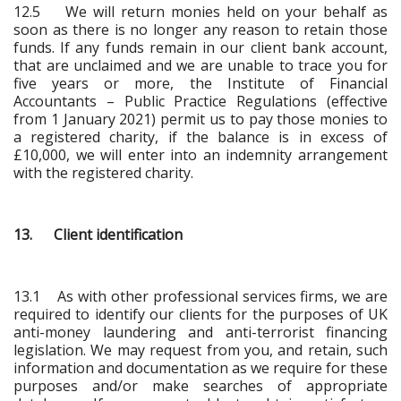
12.5 We will return monies held on your behalf as
soon as there is no longer any reason to retain those
funds. If any funds remain in our client bank account,
that are unclaimed and we are unable to trace you for
five years or more, the Institute of Financial
Accountants – Public Practice Regulations (effective
from 1 January 2021) permit us to pay those monies to
a registered charity, if the balance is in excess of
£10,000, we will enter into an indemnity arrangement
with the registered charity.
13. Client identification
13.1 As with other professional services firms, we are
required to identify our clients for the purposes of UK
anti-money laundering and anti-terrorist financing
legislation. We may request from you, and retain, such
information and documentation as we require for these
purposes and/or make searches of appropriate