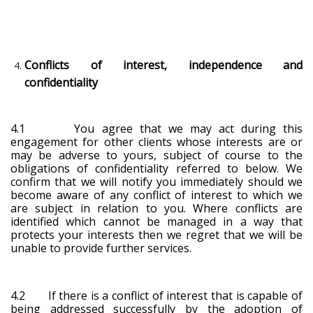
Conflicts of interest, independence and
confidentiality
4.1 You agree that we may act during this
engagement for other clients whose interests are or
may be adverse to yours, subject of course to the
obligations of confidentiality referred to below. We
confirm that we will notify you immediately should we
become aware of any conflict of interest to which we
are subject in relation to you. Where conflicts are
identified which cannot be managed in a way that
protects your interests then we regret that we will be
unable to provide further services.
4.2 If there is a conflict of interest that is capable of
being addressed successfully by the adoption of