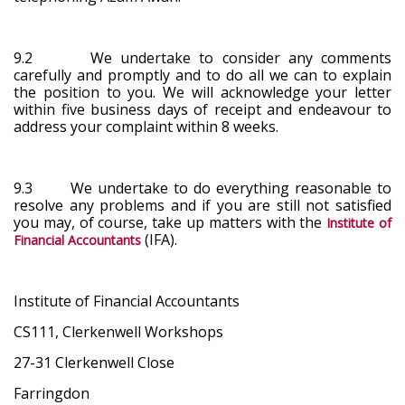
9.2 We undertake to consider any comments
carefully and promptly and to do all we can to explain
the position to you. We will acknowledge your letter
within five business days of receipt and endeavour to
address your complaint within 8 weeks.
9.3 We undertake to do everything reasonable to
resolve any problems and if you are still not satisfied
you may, of course, take up matters with the
Institute of
(IFA).
Financial Accountants
Institute of Financial Accountants
CS111, Clerkenwell Workshops
27-31 Clerkenwell Close
Farringdon