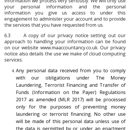
information we process very seriously. We will only use
your personal information and the personal
information you give us access to under this
engagement to administer your account and to provide
the services that you have requested from us.
6.3 A copy of our privacy notice setting out our
approach to handling your information can be found
on our website www.maaccountancy.co.uk. Our privacy
notice also details the use we make of cloud computing
services.
Any personal data received from you to comply
with our obligations under The Money
Laundering, Terrorist Financing and Transfer of
Funds (Information on the Payer) Regulations
2017 as amended (MLR 2017) will be processed
only for the purposes of preventing money
laundering or terrorist financing. No other use
will be made of this personal data unless use of
the data is permitted by or under an enactment