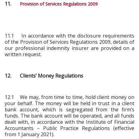
11.
Provision of Services Regulations 2009
11.1 In accordance with the disclosure requirements
of the Provision of Services Regulations 2009, details of
our professional indemnity insurer are provided on a
written request.
12. Clients’ Money Regulations
12.1 We may, from time to time, hold client money on
your behalf. The money will be held in trust in a client
bank account, which is segregated from the firm’s
funds. The bank account will be operated, and all funds
dealt with, in accordance with the Institute of Financial
Accountants – Public Practice Regulations (effective
from 1 January 2021).