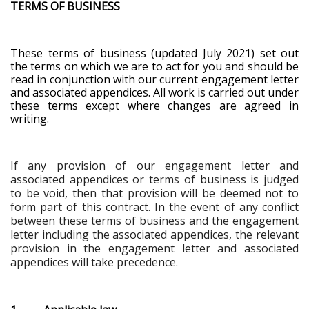
TERMS OF BUSINESS
These terms of business (updated July 2021) set out
the terms on which we are to act for you and should be
read in conjunction with our current engagement letter
and associated appendices. All work is carried out under
these terms except where changes are agreed in
writing.
If any provision of our engagement letter and
associated appendices or terms of business is judged
to be void, then that provision will be deemed not to
form part of this contract. In the event of any conflict
between these terms of business and the engagement
letter including the associated appendices, the relevant
provision in the engagement letter and associated
appendices will take precedence
.