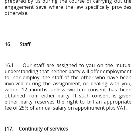
prepared by us during the course of carrying out the
engagement save where the law specifically provides
otherwise.
16 Staff
16.1 Our staff are assigned to you on the mutual
understanding that neither party will offer employment
to, nor employ, the staff of the other who have been
involved during the assignment, or dealing with you,
within 12 months unless written consent has been
obtained from either party. If such consent is given
either party reserves the right to bill an appropriate
fee of 25% of annual salary on appointment plus VAT.
[17. Continuity of services