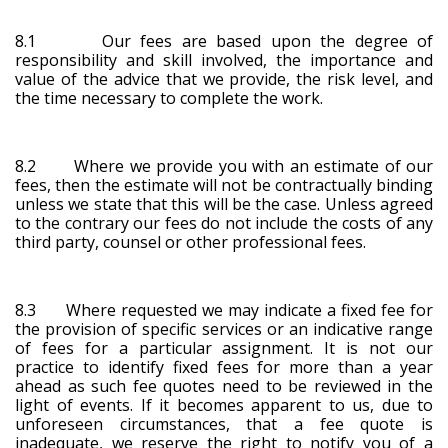
8.1 Our fees are based upon the degree of
responsibility and skill involved, the importance and
value of the advice that we provide, the risk level, and
the time necessary to complete the work.
8.2 Where we provide you with an estimate of our
fees, then the estimate will not be contractually binding
unless we state that this will be the case. Unless agreed
to the contrary our fees do not include the costs of any
third party, counsel or other professional fees.
8.3 Where requested we may indicate a fixed fee for
the provision of specific services or an indicative range
of fees for a particular assignment. It is not our
practice to identify fixed fees for more than a year
ahead as such fee quotes need to be reviewed in the
light of events. If it becomes apparent to us, due to
unforeseen circumstances, that a fee quote is
inadequate, we reserve the right to notify you of a