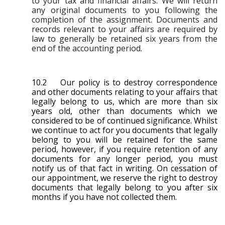
to your tax and financial affairs. We will return
any original documents to you following the
completion of the assignment. Documents and
records relevant to your affairs are required by
law to generally be retained six years from the
end of the accounting period.
10.2 Our policy is to destroy correspondence
and other documents relating to your affairs that
legally belong to us, which are more than six
years old, other than documents which we
considered to be of continued significance. Whilst
we continue to act for you documents that legally
belong to you will be retained for the same
period, however, if you require retention of any
documents for any longer period, you must
notify us of that fact in writing. On cessation of
our appointment, we reserve the right to destroy
documents that legally belong to you after six
months if you have not collected them.